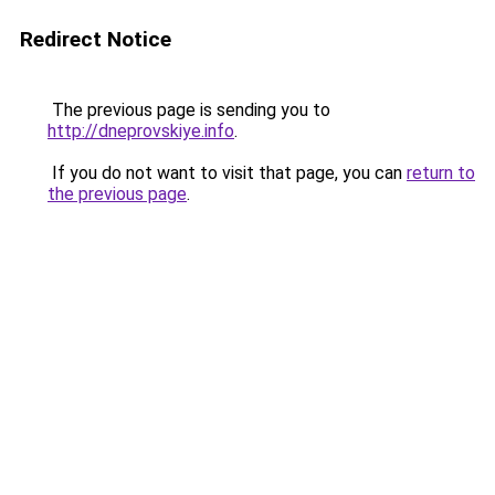
Redirect Notice
The previous page is sending you to
http://dneprovskiye.info
.
If you do not want to visit that page, you can
return to
the previous page
.