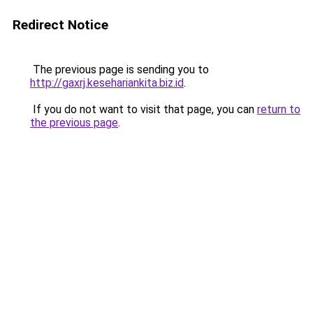
Redirect Notice
The previous page is sending you to
http://gaxrj.kesehariankita.biz.id
.
If you do not want to visit that page, you can
return to
the previous page
.