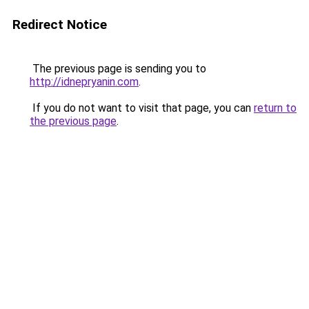
Redirect Notice
The previous page is sending you to
http://idnepryanin.com
.
If you do not want to visit that page, you can
return to
the previous page
.