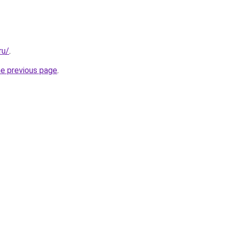
ru/
.
he previous page
.