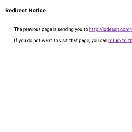
Redirect Notice
The previous page is sending you to
http://iodessit.com/
If you do not want to visit that page, you can
return to t