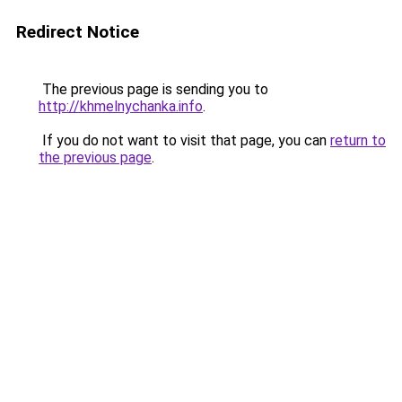
Redirect Notice
The previous page is sending you to
http://khmelnychanka.info
.
If you do not want to visit that page, you can
return to
the previous page
.