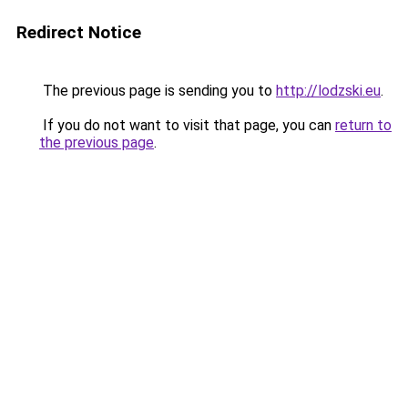
Redirect Notice
The previous page is sending you to
http://lodzski.eu
.
If you do not want to visit that page, you can
return to
the previous page
.