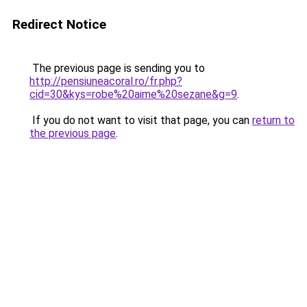
Redirect Notice
The previous page is sending you to
http://pensiuneacoral.ro/fr.php?
cid=30&kys=robe%20aime%20sezane&g=9
.
If you do not want to visit that page, you can
return to
the previous page
.