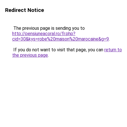
Redirect Notice
The previous page is sending you to
http://pensiuneacoral.ro/fr.php?
cid=30&kys=robe%20maison%20marocaine&g=9
.
If you do not want to visit that page, you can
return to
the previous page
.