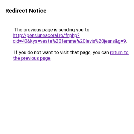
Redirect Notice
The previous page is sending you to
http://pensiuneacoral.ro/fr.php?
cid=40&kys=veste%20femme%20levis%20jeans&g=9
.
If you do not want to visit that page, you can
return to
the previous page
.