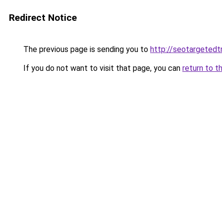
Redirect Notice
The previous page is sending you to
http://seotargetedt
If you do not want to visit that page, you can
return to t