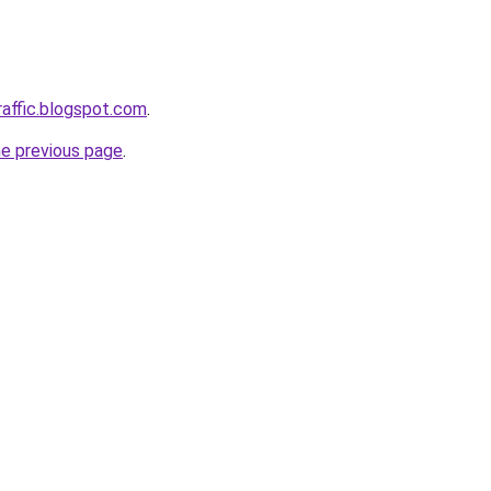
raffic.blogspot.com
.
he previous page
.