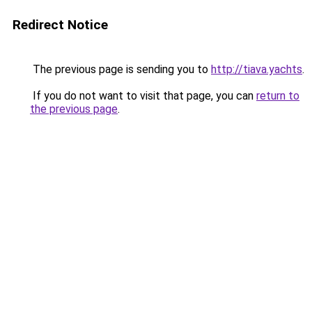
Redirect Notice
The previous page is sending you to
http://tiava.yachts
.
If you do not want to visit that page, you can
return to
the previous page
.