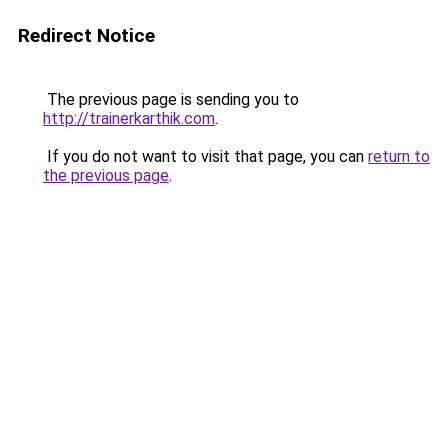
Redirect Notice
The previous page is sending you to
http://trainerkarthik.com
.
If you do not want to visit that page, you can
return to
the previous page
.