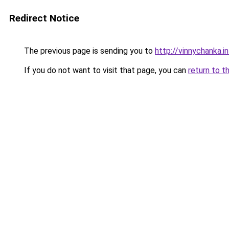
Redirect Notice
The previous page is sending you to
http://vinnychanka.i
If you do not want to visit that page, you can
return to t