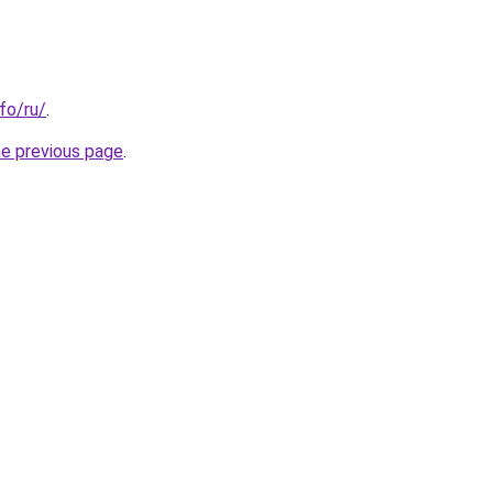
nfo/ru/
.
he previous page
.