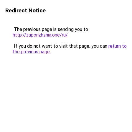
Redirect Notice
The previous page is sending you to
http://zaporizhzhia.one/ru/
.
If you do not want to visit that page, you can
return to
the previous page
.