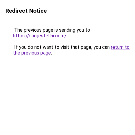
Redirect Notice
The previous page is sending you to
https://surgestellar.com/
.
If you do not want to visit that page, you can
return to
the previous page
.