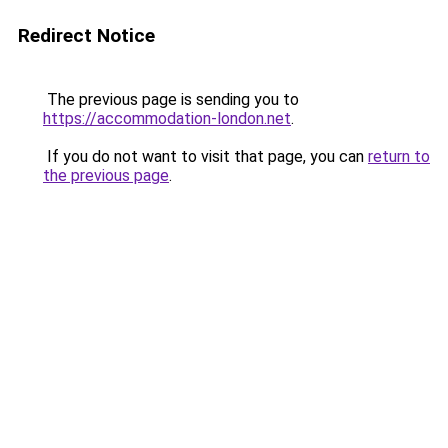
Redirect Notice
The previous page is sending you to
https://accommodation-london.net
.
If you do not want to visit that page, you can
return to
the previous page
.