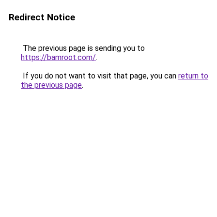
Redirect Notice
The previous page is sending you to
https://bamroot.com/
.
If you do not want to visit that page, you can
return to
the previous page
.