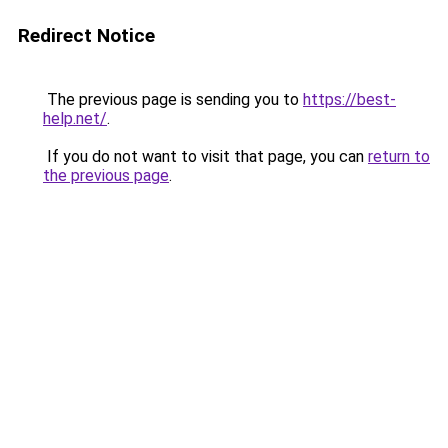
Redirect Notice
The previous page is sending you to
https://best-
help.net/
.
If you do not want to visit that page, you can
return to
the previous page
.