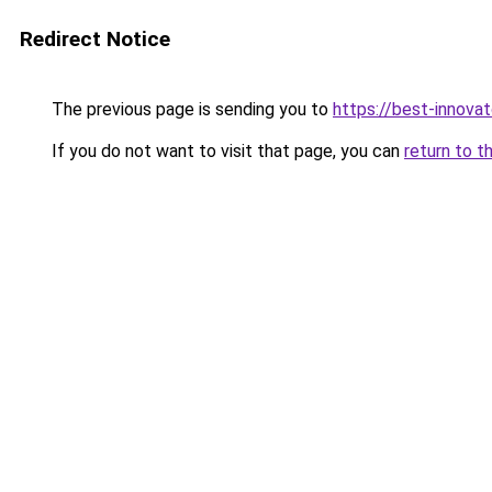
Redirect Notice
The previous page is sending you to
https://best-innova
If you do not want to visit that page, you can
return to t