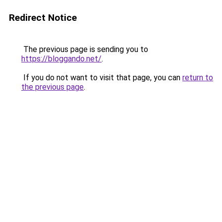
Redirect Notice
The previous page is sending you to
https://bloggando.net/
.
If you do not want to visit that page, you can
return to
the previous page
.