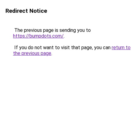
Redirect Notice
The previous page is sending you to
https://bumpdots.com/
.
If you do not want to visit that page, you can
return to
the previous page
.