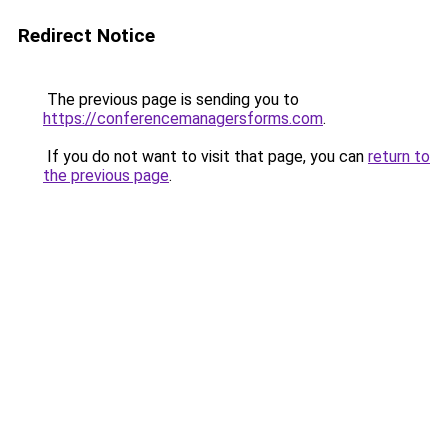
Redirect Notice
The previous page is sending you to
https://conferencemanagersforms.com
.
If you do not want to visit that page, you can
return to
the previous page
.