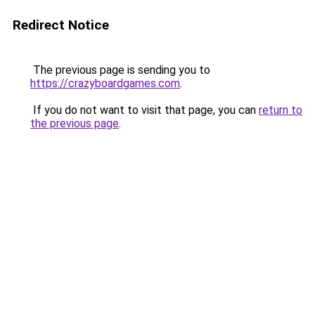
Redirect Notice
The previous page is sending you to
https://crazyboardgames.com
.
If you do not want to visit that page, you can
return to
the previous page
.