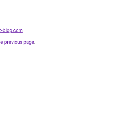
t-blog.com
.
he previous page
.