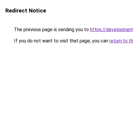
Redirect Notice
The previous page is sending you to
https://developmen
If you do not want to visit that page, you can
return to t