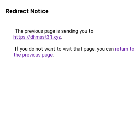
Redirect Notice
The previous page is sending you to
https://dhmsst31.xyz
.
If you do not want to visit that page, you can
return to
the previous page
.