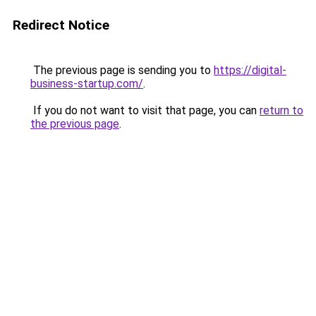
Redirect Notice
The previous page is sending you to
https://digital-
business-startup.com/
.
If you do not want to visit that page, you can
return to
the previous page
.