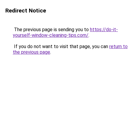
Redirect Notice
The previous page is sending you to
https://do-it-
yourself-window-cleaning-tips.com/
.
If you do not want to visit that page, you can
return to
the previous page
.