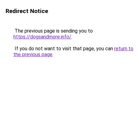
Redirect Notice
The previous page is sending you to
https://dogsandmore.info/
.
If you do not want to visit that page, you can
return to
the previous page
.