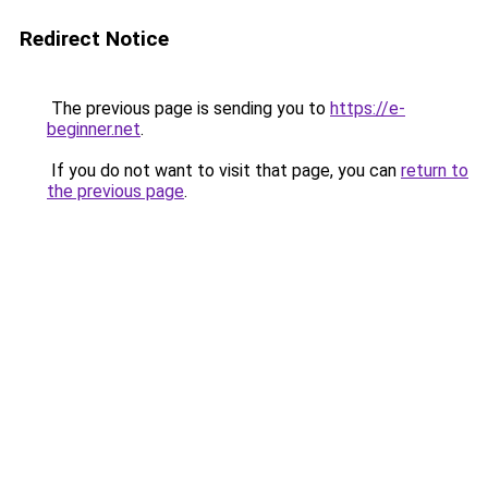
Redirect Notice
The previous page is sending you to
https://e-
beginner.net
.
If you do not want to visit that page, you can
return to
the previous page
.