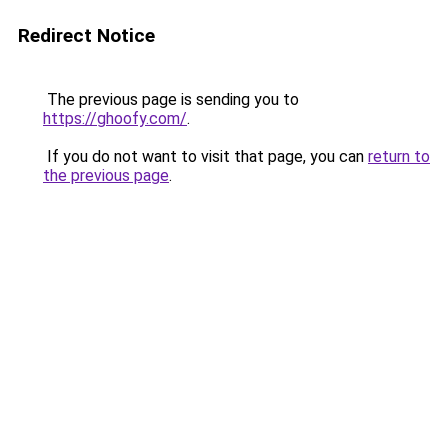
Redirect Notice
The previous page is sending you to
https://ghoofy.com/
.
If you do not want to visit that page, you can
return to
the previous page
.