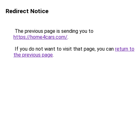
Redirect Notice
The previous page is sending you to
https://home4cars.com/
.
If you do not want to visit that page, you can
return to
the previous page
.