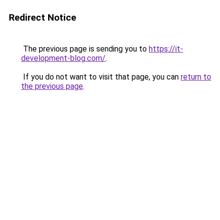
Redirect Notice
The previous page is sending you to
https://it-
development-blog.com/
.
If you do not want to visit that page, you can
return to
the previous page
.