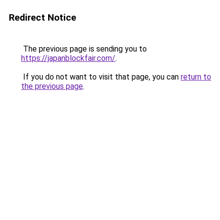
Redirect Notice
The previous page is sending you to
https://japanblockfair.com/
.
If you do not want to visit that page, you can
return to
the previous page
.