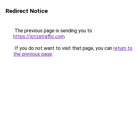
Redirect Notice
The previous page is sending you to
https://lotzatraffic.com
.
If you do not want to visit that page, you can
return to
the previous page
.