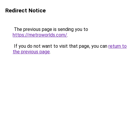
Redirect Notice
The previous page is sending you to
https://metroworlds.com/
.
If you do not want to visit that page, you can
return to
the previous page
.