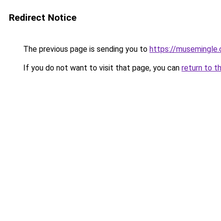
Redirect Notice
The previous page is sending you to
https://musemingle
If you do not want to visit that page, you can
return to t