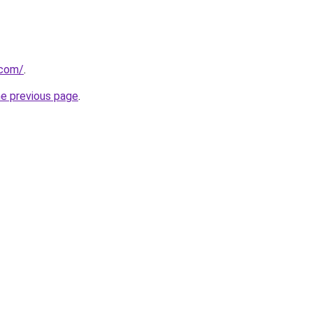
.com/
.
he previous page
.