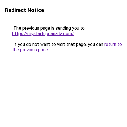
Redirect Notice
The previous page is sending you to
https://mystartupcanada.com/
.
If you do not want to visit that page, you can
return to
the previous page
.