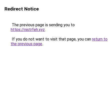
Redirect Notice
The previous page is sending you to
https://nistrfeh.xyz
.
If you do not want to visit that page, you can
return to
the previous page
.