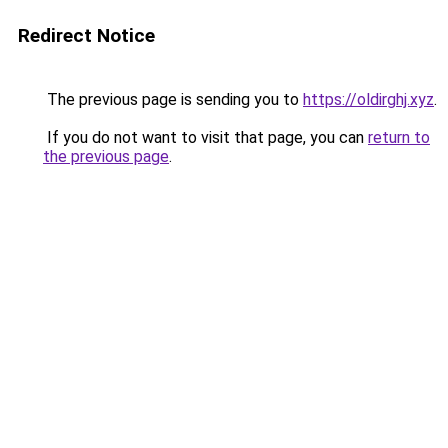
Redirect Notice
The previous page is sending you to
https://oldirghj.xyz
.
If you do not want to visit that page, you can
return to
the previous page
.