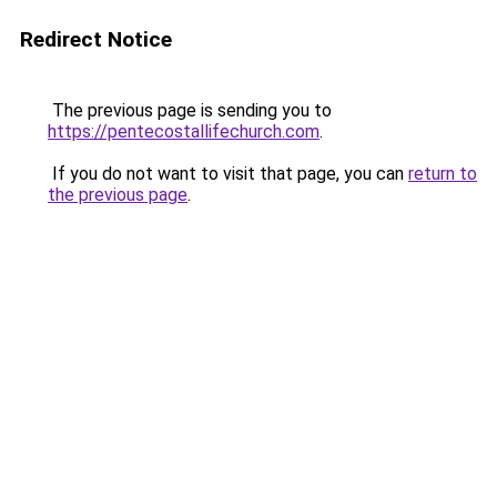
Redirect Notice
The previous page is sending you to
https://pentecostallifechurch.com
.
If you do not want to visit that page, you can
return to
the previous page
.