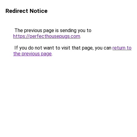
Redirect Notice
The previous page is sending you to
https://perfecthousepugs.com
.
If you do not want to visit that page, you can
return to
the previous page
.