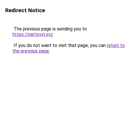
Redirect Notice
The previous page is sending you to
https://pertsyvr.xyz
.
If you do not want to visit that page, you can
return to
the previous page
.