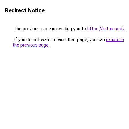
Redirect Notice
The previous page is sending you to
https://ratamag.ir/
.
If you do not want to visit that page, you can
return to
the previous page
.