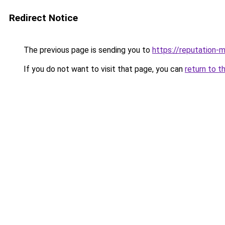
Redirect Notice
The previous page is sending you to
https://reputation-m
If you do not want to visit that page, you can
return to t