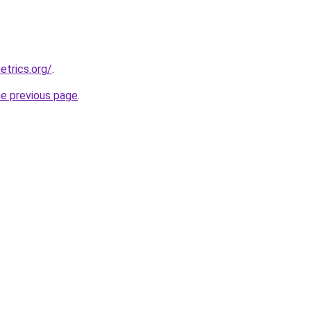
etrics.org/
.
he previous page
.