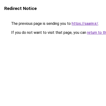
Redirect Notice
The previous page is sending you to
https://saarin.ir/
.
If you do not want to visit that page, you can
return to t