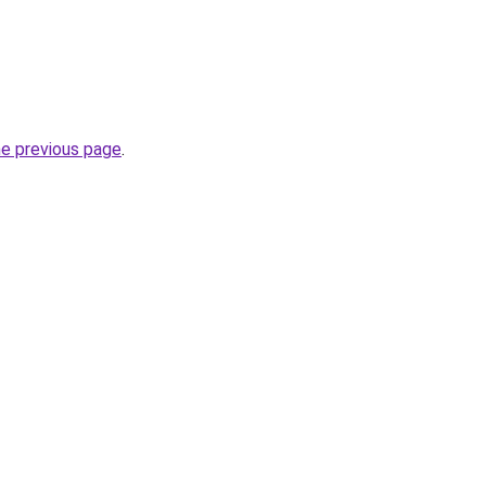
he previous page
.