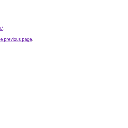
m/
.
he previous page
.