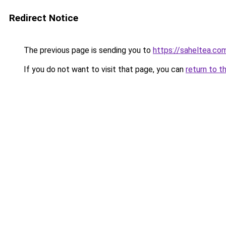
Redirect Notice
The previous page is sending you to
https://saheltea.co
If you do not want to visit that page, you can
return to t