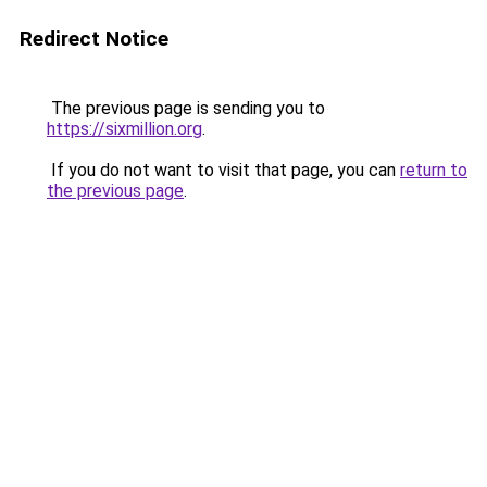
Redirect Notice
The previous page is sending you to
https://sixmillion.org
.
If you do not want to visit that page, you can
return to
the previous page
.