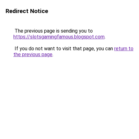
Redirect Notice
The previous page is sending you to
https://slotsgamingfamous.blogspot.com
.
If you do not want to visit that page, you can
return to
the previous page
.