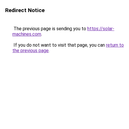
Redirect Notice
The previous page is sending you to
https://solar-
machines.com
.
If you do not want to visit that page, you can
return to
the previous page
.