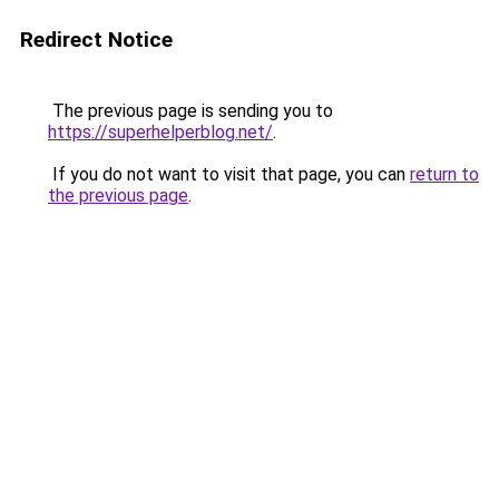
Redirect Notice
The previous page is sending you to
https://superhelperblog.net/
.
If you do not want to visit that page, you can
return to
the previous page
.